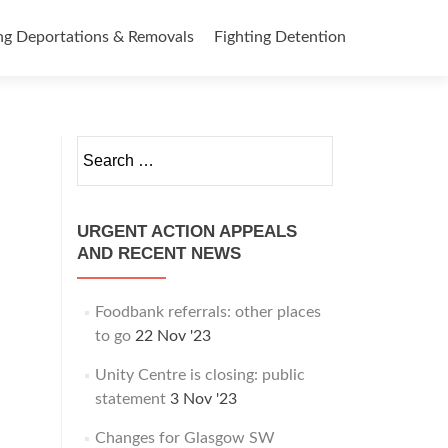
ng Deportations & Removals
Fighting Detention
Search
for:
URGENT ACTION APPEALS
AND RECENT NEWS
Foodbank referrals: other places
to go
22 Nov '23
Unity Centre is closing: public
statement
3 Nov '23
Changes for Glasgow SW