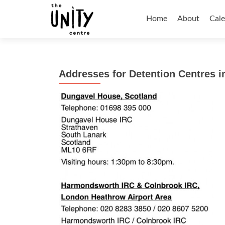
Skip
to
Home
About
Cal
content
Addresses for Detention Centres i