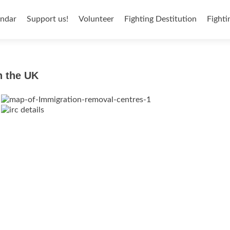
endar
Support us!
Volunteer
Fighting Destitution
Fighti
n the UK