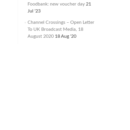
Foodbank: new voucher day
21
Jul '23
Channel Crossings – Open Letter
To UK Broadcast Media, 18
August 2020
18 Aug '20